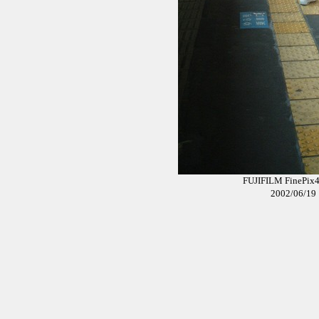
FUJIFILM Fi
2002/0